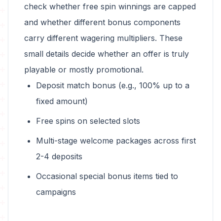
check whether free spin winnings are capped
and whether different bonus components
carry different wagering multipliers. These
small details decide whether an offer is truly
playable or mostly promotional.
Deposit match bonus (e.g., 100% up to a
fixed amount)
Free spins on selected slots
Multi-stage welcome packages across first
2-4 deposits
Occasional special bonus items tied to
campaigns