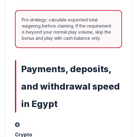
Pro strategy: calculate expected total
wagering before claiming. If the requirement
is beyond your normal play volume, skip the
bonus and play with cash balance only.
Payments, deposits,
and withdrawal speed
in Egypt
Crypto