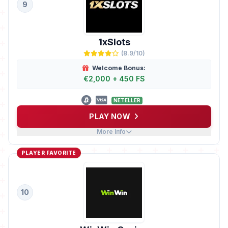
Payout speed: 1-24 hours
9
Casino Games: 10000+
GOOD TO KNOW
1xSlots
Withdrawal processing can be slow
(8.9/10)
Welcome Bonus:
€2,000 + 450 FS
NETELLER
PLAY NOW
More Info
PLAYER FAVORITE
WHY WE LIKE IT
RTP: 96%
Min Deposit: $1
Payout speed: Up to 24 hours
10
Casino Games: 9000+
GOOD TO KNOW