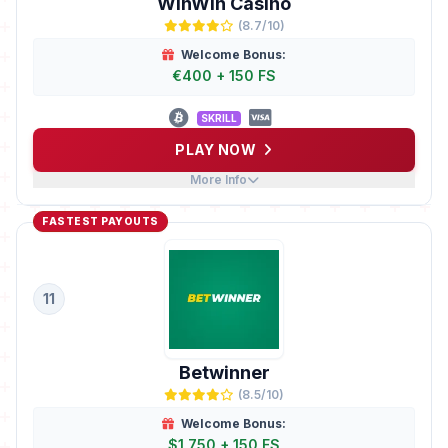
WinWin Casino
Support not always 24/7
(8.7/10)
Welcome Bonus:
€400 + 150 FS
SKRILL
PLAY NOW
More Info
FASTEST PAYOUTS
WHY WE LIKE IT
RTP: 97%
Min Deposit: $5
Payout speed: Instant
11
Casino Games: 5500+
GOOD TO KNOW
Betwinner
Smaller welcome bonus
(8.5/10)
Welcome Bonus:
$1,750 + 150 FS