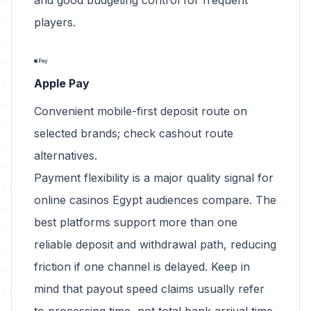
and good budgeting control for frequent
players.
Apple Pay
Convenient mobile-first deposit route on
selected brands; check cashout route
alternatives.
Payment flexibility is a major quality signal for
online casinos Egypt audiences compare. The
best platforms support more than one
reliable deposit and withdrawal path, reducing
friction if one channel is delayed. Keep in
mind that payout speed claims usually refer