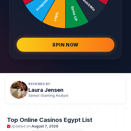
SPIN NOW
REVIEWED BY:
Laura Jensen
Senior iGaming Analyst
Top Online Casinos Egypt List
Updated on:
August 7, 2026