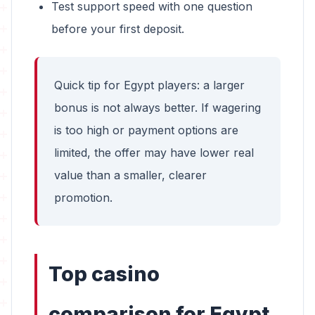
Test support speed with one question
before your first deposit.
Quick tip for Egypt players: a larger
bonus is not always better. If wagering
is too high or payment options are
limited, the offer may have lower real
value than a smaller, clearer
promotion.
Top casino
comparison for Egypt