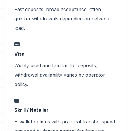
Fast deposits, broad acceptance, often
quicker withdrawals depending on network
load.
Visa
Widely used and familiar for deposits;
withdrawal availability varies by operator
policy.
Skrill / Neteller
E-wallet options with practical transfer speed