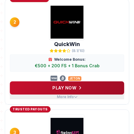
WHY WE LIKE IT
8,500+ casino games
Fiat and crypto payments
2
GOOD TO KNOW
Limited daily withdrawal amount
QuickWin
(8.1/10)
Welcome Bonus:
€500 + 200 FS + 1 Bonus Crab
JETON
PLAY NOW
More Info
TRUSTED PAYOUTS
WHY WE LIKE IT
RTP: 97%
Min Deposit: $10
Payout speed: 1-3 hours
3