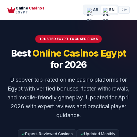
Online
Casinos
AR
EN
21+
EGYPT
TRUSTED EGYPT-FOCUSED PICKS
Best
Online Casinos Egypt
for 2026
Discover top-rated online casino platforms for
Egypt with verified bonuses, faster withdrawals,
and mobile-friendly gameplay.
Updated for April
2026
with expert reviews and practical player
guidance.
Expert-Reviewed Casinos
Updated Monthly