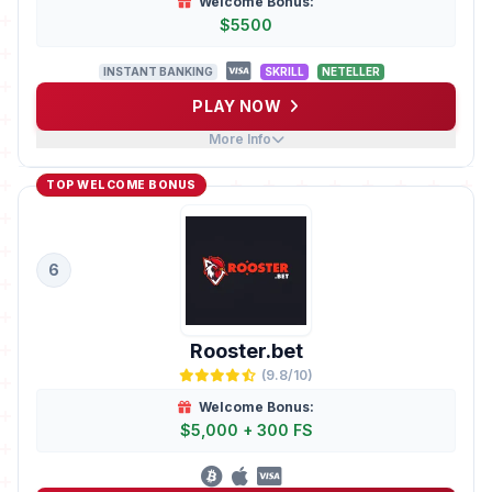
Welcome Bonus:
$5500
INSTANT BANKING
SKRILL
NETELLER
PLAY NOW
More Info
TOP WELCOME BONUS
WHY WE LIKE IT
RTP: 96%
Min Deposit: $20
Payout speed: 12–24 hours
6
Casino Games: 5401+
GOOD TO KNOW
Rooster.bet
Fewer ongoing promotions compared to bigger casinos
(9.8/10)
Welcome Bonus:
$5,000 + 300 FS