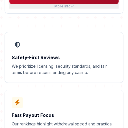
More Info
WHY WE LIKE IT
RTP: 96%
Min Deposit: $1
Payout speed: 1-24 hours
Casino Games: 8500+
GOOD TO KNOW
Safety-First Reviews
Design may not appeal to all
We prioritize licensing, security standards, and fair
terms before recommending any casino.
Fast Payout Focus
Our rankings highlight withdrawal speed and practical