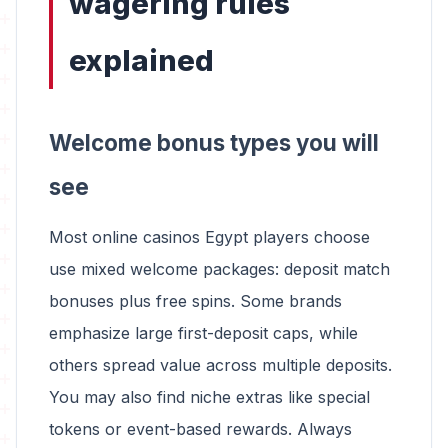
wagering rules
explained
Welcome bonus types you will
see
Most online casinos Egypt players choose
use mixed welcome packages: deposit match
bonuses plus free spins. Some brands
emphasize large first-deposit caps, while
others spread value across multiple deposits.
You may also find niche extras like special
tokens or event-based rewards. Always