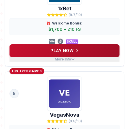
GOOD TO KNOW
1xBet
Withdrawal limits can feel restrictive for high rollers
(9.7/10)
Welcome Bonus:
$1,700 + 210 FS
SKRILL
PLAY NOW
More Info
HIGH RTP GAMES
WHY WE LIKE IT
RTP: 97%
Min Deposit: $1
Payout speed: 1-24 hours
5
Casino Games: 8000+
GOOD TO KNOW
VegasNova
Complex bonus terms
(9.8/10)