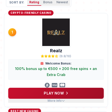
Rating
Bonus
Newest
SORT BY:
CRYPTO-FRIENDLY CASINO
1
Realz
(9.8/10)
Welcome Bonus:
100% bonus up to €500 + 200 free spins + an
Extra Crab
PLAY NOW
More Info
BEST NEW CASINO