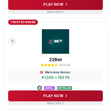
PLAY NOW
More Info
TRUSTED BRAND
WHY WE LIKE IT
RTP: 96%
Min Deposit: $10
Payout speed: Instant
7
Casino Games: 6500+
GOOD TO KNOW
22Bet
Fewer ongoing promotions
(9.5/10)
Welcome Bonus:
€1,500 + 150 FS
SKRILL
NETELLER
PLAY NOW
More Info