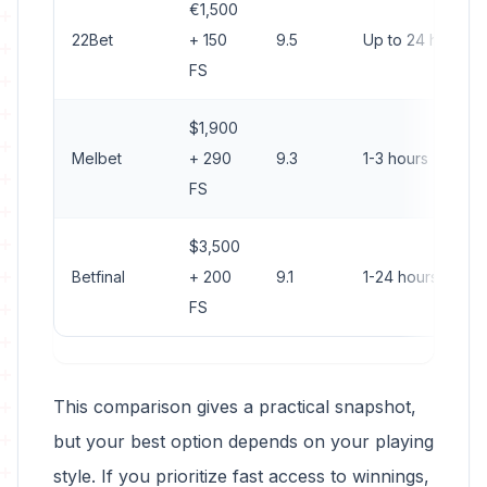
€1,500
22Bet
+ 150
9.5
Up to 24 hours
FS
$1,900
Melbet
+ 290
9.3
1-3 hours
FS
$3,500
Betfinal
+ 200
9.1
1-24 hours
FS
This comparison gives a practical snapshot,
but your best option depends on your playing
style. If you prioritize fast access to winnings,