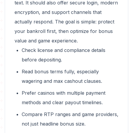
text. It should also offer secure login, modern
encryption, and support channels that
actually respond. The goal is simple: protect
your bankroll first, then optimize for bonus
value and game experience.
Check license and compliance details
before depositing.
Read bonus terms fully, especially
wagering and max cashout clauses.
Prefer casinos with multiple payment
methods and clear payout timelines.
Compare RTP ranges and game providers,
not just headline bonus size.