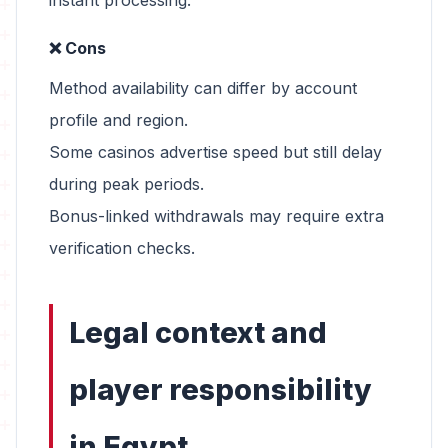
instant processing.
❌ Cons
Method availability can differ by account
profile and region.
Some casinos advertise speed but still delay
during peak periods.
Bonus-linked withdrawals may require extra
verification checks.
Legal context and
player responsibility
in Egypt