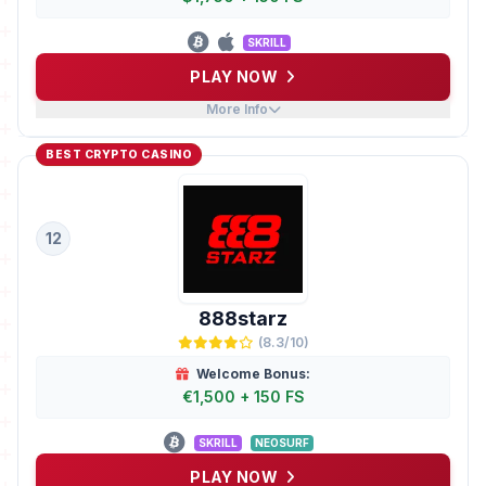
SKRILL
PLAY NOW
More Info
BEST CRYPTO CASINO
WHY WE LIKE IT
RTP: 96%
Min Deposit: $1
Payout speed: Under 1 hour
12
Casino Games: 7000+
GOOD TO KNOW
888starz
Limited table game selection
(8.3/10)
Welcome Bonus:
€1,500 + 150 FS
SKRILL
NEOSURF
PLAY NOW