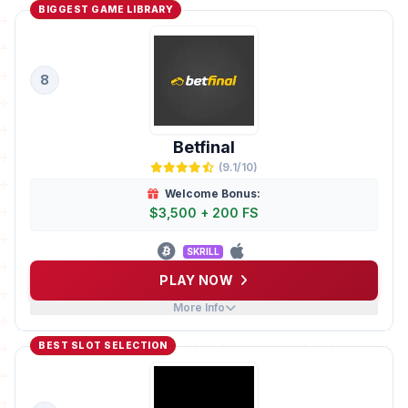
BIGGEST GAME LIBRARY
WHY WE LIKE IT
RTP: 96%
Min Deposit: $1
Payout speed: Up to 24 hours
8
Casino Games: 5000+
GOOD TO KNOW
Betfinal
Higher wagering requirements
(9.1/10)
Welcome Bonus:
$3,500 + 200 FS
SKRILL
PLAY NOW
More Info
BEST SLOT SELECTION
WHY WE LIKE IT
RTP: 96%
Min Deposit: $5