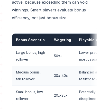
active, because exceeding them can void
winnings. Smart players evaluate bonus
efficiency, not just bonus size.
Bonus Scenario
Wagering
Playable Value 
Large bonus, high
Lower practical va
50x+
rollover
most casual playe
Medium bonus,
Balanced and oft
30x-40x
fair rollover
realistic to clear
Small bonus, low
Potentially strong 
20x-25x
rollover
disciplined bankrol