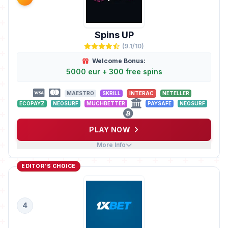
Casino Games: 4000+
GOOD TO KNOW
Spins UP
Fewer live dealer games
(9.1/10)
Welcome Bonus:
5000 eur + 300 free spins
MAESTRO
SKRILL
INTERAC
NETELLER
ECOPAYZ
NEOSURF
MUCHBETTER
PAYSAFE
NEOSURF
MIFINITY
PLAY NOW
More Info
EDITOR'S CHOICE
WHY WE LIKE IT
RTP: 97%
Min Deposit: $20
Payout speed: 1–24 hours
4
Casino Games: 6000+