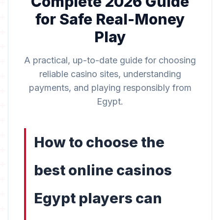
Complete 2026 Guide
for Safe Real-Money
Play
A practical, up-to-date guide for choosing
reliable casino sites, understanding
payments, and playing responsibly from
Egypt.
How to choose the
best online casinos
Egypt players can