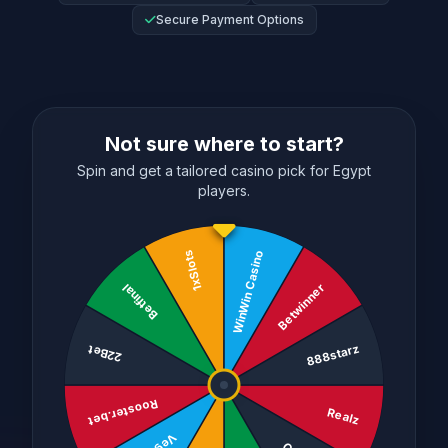
Secure Payment Options
Not sure where to start?
Spin and get a tailored casino pick for Egypt
players.