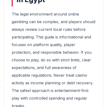
The legal environment around online
gambling can be complex, and players should
always review current local rules before
participating. This guide is informational and
focuses on platform quality, player
protection, and responsible behavior. If you
choose to play, do so with strict limits, clear
expectations, and full awareness of
applicable regulations. Never treat casino
activity as income planning or debt recovery.
The safest approach is entertainment-first
play with controlled spending and regular
breaks.