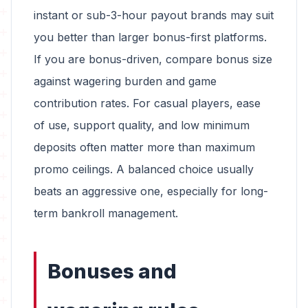
instant or sub-3-hour payout brands may suit
you better than larger bonus-first platforms.
If you are bonus-driven, compare bonus size
against wagering burden and game
contribution rates. For casual players, ease
of use, support quality, and low minimum
deposits often matter more than maximum
promo ceilings. A balanced choice usually
beats an aggressive one, especially for long-
term bankroll management.
Bonuses and