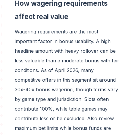
How wagering requirements
affect real value
Wagering requirements are the most
important factor in bonus usability. A high
headline amount with heavy rollover can be
less valuable than a moderate bonus with fair
conditions. As of April 2026, many
competitive offers in this segment sit around
30x-40x bonus wagering, though terms vary
by game type and jurisdiction. Slots often
contribute 100%, while table games may
contribute less or be excluded. Also review
maximum bet limits while bonus funds are