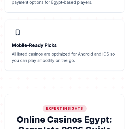
payment options for Egypt-based players.
Mobile-Ready Picks
All listed casinos are optimized for Android and iOS so
you can play smoothly on the go.
EXPERT INSIGHTS
Online Casinos Egypt: