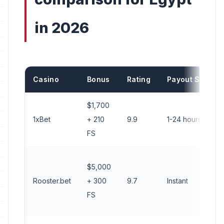
in 2026
Casino
Bonus
Rating
Payout Speed
$1,700
1xBet
+ 210
9.9
1-24 hours
FS
$5,000
Rooster.bet
+ 300
9.7
Instant
FS