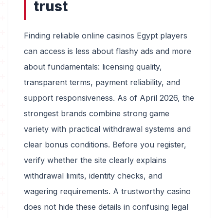
trust
Finding reliable online casinos Egypt players
can access is less about flashy ads and more
about fundamentals: licensing quality,
transparent terms, payment reliability, and
support responsiveness. As of April 2026, the
strongest brands combine strong game
variety with practical withdrawal systems and
clear bonus conditions. Before you register,
verify whether the site clearly explains
withdrawal limits, identity checks, and
wagering requirements. A trustworthy casino
does not hide these details in confusing legal