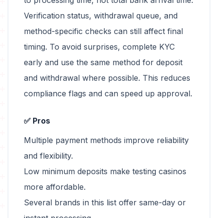
to processing time, not total bank arrival time.
Verification status, withdrawal queue, and
method-specific checks can still affect final
timing. To avoid surprises, complete KYC
early and use the same method for deposit
and withdrawal where possible. This reduces
compliance flags and can speed up approval.
✅ Pros
Multiple payment methods improve reliability
and flexibility.
Low minimum deposits make testing casinos
more affordable.
Several brands in this list offer same-day or